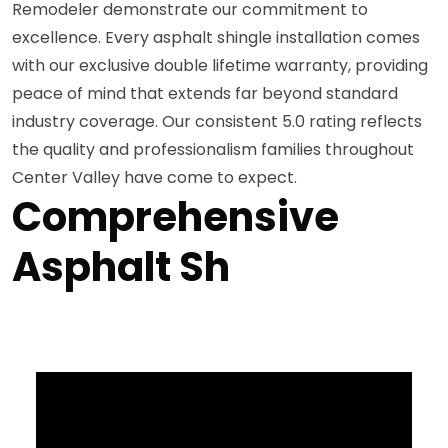
Remodeler demonstrate our commitment to
excellence. Every asphalt shingle installation comes
with our exclusive double lifetime warranty, providing
peace of mind that extends far beyond standard
industry coverage. Our consistent 5.0 rating reflects
the quality and professionalism families throughout
Center Valley have come to expect.
Comprehensive
Asphalt Sh