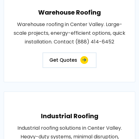
Warehouse Roofing
Warehouse roofing in Center Valley. Large-
scale projects, energy-efficient options, quick
installation. Contact (888) 414-6452
Get Quotes
Industrial Roofing
Industrial roofing solutions in Center Valley.
Heavy-duty systems, minimal disruption,