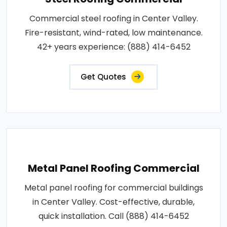
Commercial steel roofing in Center Valley.
Fire-resistant, wind-rated, low maintenance.
42+ years experience: (888) 414-6452
Get Quotes
Metal Panel Roofing Commercial
Metal panel roofing for commercial buildings
in Center Valley. Cost-effective, durable,
quick installation. Call (888) 414-6452