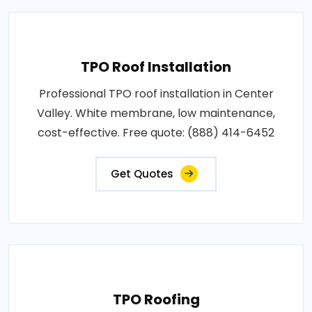
TPO Roof Installation
Professional TPO roof installation in Center
Valley. White membrane, low maintenance,
cost-effective. Free quote: (888) 414-6452
Get Quotes
TPO Roofing