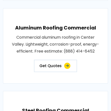
Aluminum Roofing Commercial
Commercial aluminum roofing in Center
Valley. Lightweight, corrosion-proof, energy-
efficient. Free estimate: (888) 414-6452
Get Quotes
Steel Roofing Commercial