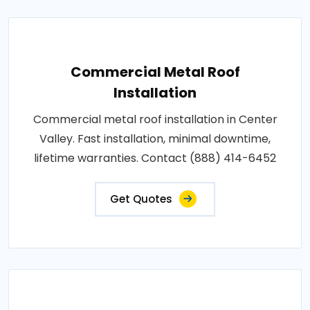
Commercial Metal Roof
Installation
Commercial metal roof installation in Center
Valley. Fast installation, minimal downtime,
lifetime warranties. Contact (888) 414-6452
Get Quotes