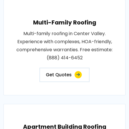
Multi-Family Roofing
Multi-family roofing in Center Valley.
Experience with complexes, HOA-friendly,
comprehensive warranties. Free estimate:
(888) 414-6452
Get Quotes
Apartment Building Roofing