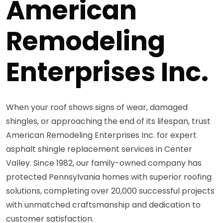
American
Remodeling
Enterprises Inc.
When your roof shows signs of wear, damaged
shingles, or approaching the end of its lifespan, trust
American Remodeling Enterprises Inc. for expert
asphalt shingle replacement services in Center
Valley. Since 1982, our family-owned company has
protected Pennsylvania homes with superior roofing
solutions, completing over 20,000 successful projects
with unmatched craftsmanship and dedication to
customer satisfaction.