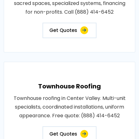
sacred spaces, specialized systems, financing
for non-profits. Call (888) 414-6452
Get Quotes
Townhouse Roofing
Townhouse roofing in Center Valley. Multi-unit
specialists, coordinated installations, uniform
appearance. Free quote: (888) 414-6452
Get Quotes