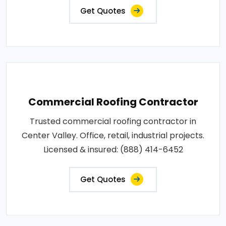
Get Quotes
Commercial Roofing Contractor
Trusted commercial roofing contractor in
Center Valley. Office, retail, industrial projects.
Licensed & insured: (888) 414-6452
Get Quotes