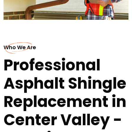
Who We Are
Professional
Asphalt Shingle
Replacement in
Center Valley -