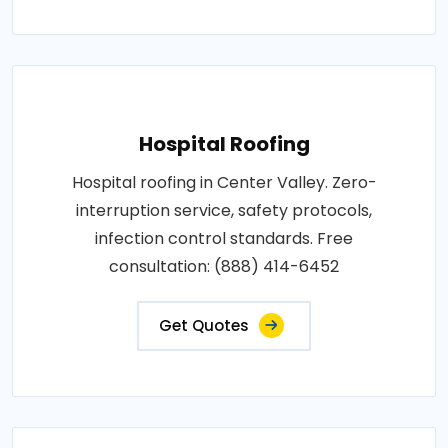
Hospital Roofing
Hospital roofing in Center Valley. Zero-
interruption service, safety protocols,
infection control standards. Free
consultation: (888) 414-6452
Get Quotes