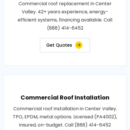
Commercial roof replacement in Center
Valley. 42+ years experience, energy-
efficient systems, financing available. Call
(888) 414-6452
Get Quotes
Commercial Roof Installation
Commercial roof installation in Center Valley.
TPO, EPDM, metal options. Licensed (PA4002),
insured, on-budget. Call (888) 414-6452