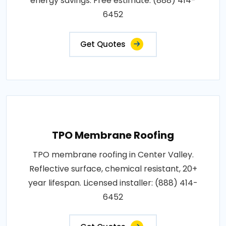
energy savings. Free estimate: (888) 414-
6452
Get Quotes
TPO Membrane Roofing
TPO membrane roofing in Center Valley.
Reflective surface, chemical resistant, 20+
year lifespan. Licensed installer: (888) 414-
6452