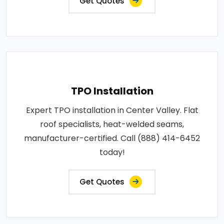
Get Quotes
TPO Installation
Expert TPO installation in Center Valley. Flat
roof specialists, heat-welded seams,
manufacturer-certified. Call (888) 414-6452
today!
Get Quotes