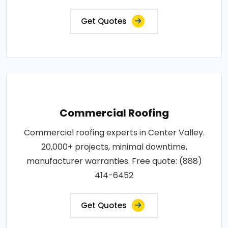
Get Quotes
Commercial Roofing
Commercial roofing experts in Center Valley.
20,000+ projects, minimal downtime,
manufacturer warranties. Free quote: (888)
414-6452
Get Quotes