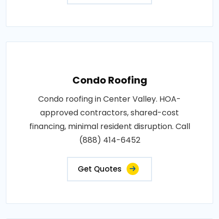
Condo Roofing
Condo roofing in Center Valley. HOA-
approved contractors, shared-cost
financing, minimal resident disruption. Call
(888) 414-6452
Get Quotes