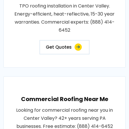
TPO roofing installation in Center Valley.
Energy-efficient, heat-reflective, 15-30 year
warranties. Commercial experts: (888) 414-
6452
Get Quotes
Commercial Roofing Near Me
Looking for commercial roofing near you in
Center Valley? 42+ years serving PA
businesses. Free estimate: (888) 414-6452