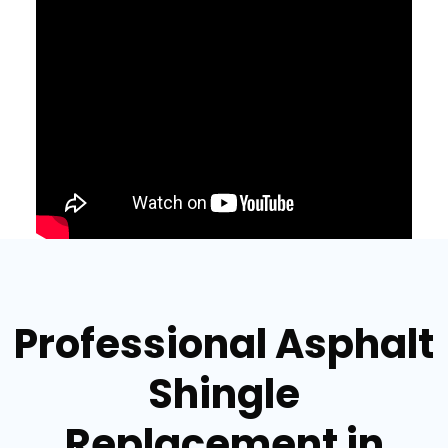
Professional Asphalt
Shingle
Replacement in