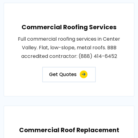
Commercial Roofing Services
Full commercial roofing services in Center
Valley. Flat, low-slope, metal roofs. BBB
accredited contractor: (888) 414-6452
Get Quotes
Commercial Roof Replacement