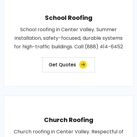
School Roofing
School roofing in Center Valley. Summer
installation, safety-focused, durable systems
for high-traffic buildings. Call (888) 414-6452
Get Quotes
Church Roofing
Church roofing in Center Valley. Respectful of