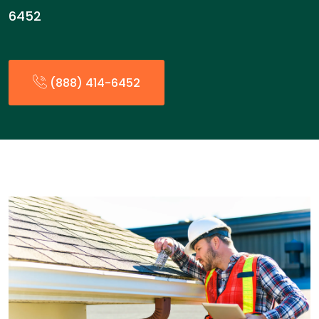
6452
(888) 414-6452