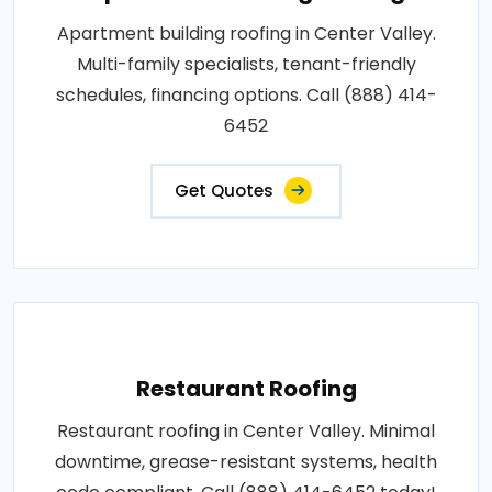
Apartment building roofing in Center Valley.
Multi-family specialists, tenant-friendly
schedules, financing options. Call (888) 414-
6452
Get Quotes
Restaurant Roofing
Restaurant roofing in Center Valley. Minimal
downtime, grease-resistant systems, health