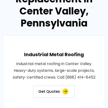
Center Valley,
Pennsylvania
Industrial Metal Roofing
Industrial metal roofing in Center Valley.
Heavy-duty systems, large-scale projects,
safety-certified crews. Call (888) 414-6452
Get Quotes