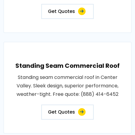
Get Quotes
Standing Seam Commercial Roof
Standing seam commercial roof in Center
Valley. Sleek design, superior performance,
weather-tight. Free quote: (888) 414-6452
Get Quotes