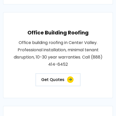
Office Building Roofing
Office building roofing in Center Valley.
Professional installation, minimal tenant
disruption, 10-30 year warranties. Call (888)
414-6452
Get Quotes