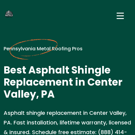
Pennsylvania Metal Roofing Pros
Best Asphalt Shingle
Replacement in Center
Valley, PA
Asphalt shingle replacement in Center Valley,
PA. Fast installation, lifetime warranty, licensed
& insured. Schedule free estimate: (888) 414-