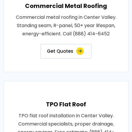
Commercial Metal Roofing
Commercial metal roofing in Center Valley.
Standing seam, R-panel, 50+ year lifespan,
energy-efficient. Call (888) 414-6452
Get Quotes
TPO Flat Roof
TPO flat roof installation in Center Valley.
Commercial specialists, proper drainage,