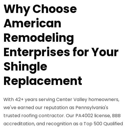
Why Choose
American
Remodeling
Enterprises for Your
Shingle
Replacement
With 42+ years serving Center Valley homeowners,
we've earned our reputation as Pennsylvania's
trusted roofing contractor. Our PA4002 license, BBB
accreditation, and recognition as a Top 500 Qualified