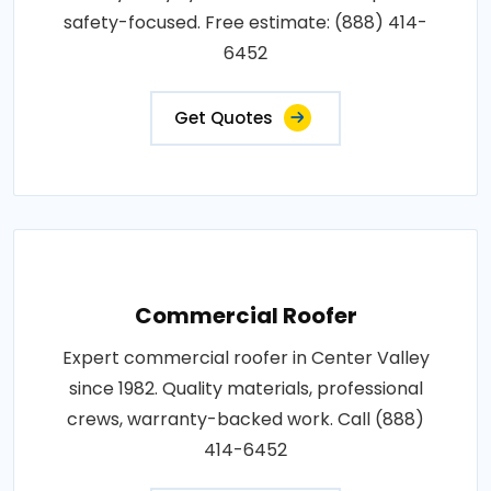
safety-focused. Free estimate: (888) 414-
6452
Get Quotes
Commercial Roofer
Expert commercial roofer in Center Valley
since 1982. Quality materials, professional
crews, warranty-backed work. Call (888)
414-6452