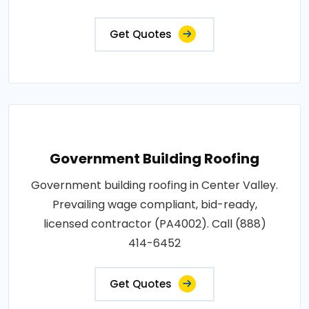
Get Quotes
Government Building Roofing
Government building roofing in Center Valley.
Prevailing wage compliant, bid-ready,
licensed contractor (PA4002). Call (888)
414-6452
Get Quotes