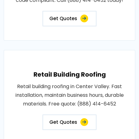
code compliant. Call (888) 414-6452 today!
Get Quotes
Retail Building Roofing
Retail building roofing in Center Valley. Fast
installation, maintain business hours, durable
materials. Free quote: (888) 414-6452
Get Quotes