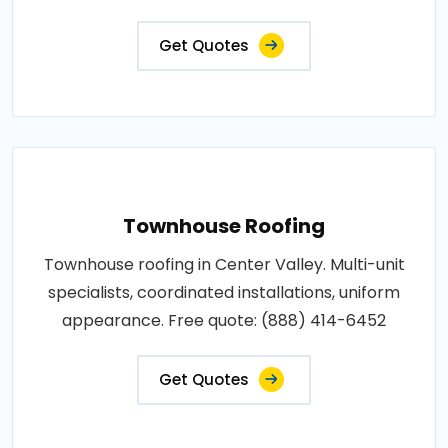
Get Quotes
Townhouse Roofing
Townhouse roofing in Center Valley. Multi-unit
specialists, coordinated installations, uniform
appearance. Free quote: (888) 414-6452
Get Quotes