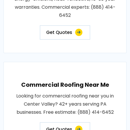
warranties. Commercial experts: (888) 414-
6452
Get Quotes
Commercial Roofing Near Me
Looking for commercial roofing near you in
Center Valley? 42+ years serving PA
businesses. Free estimate: (888) 414-6452
Get Quotes