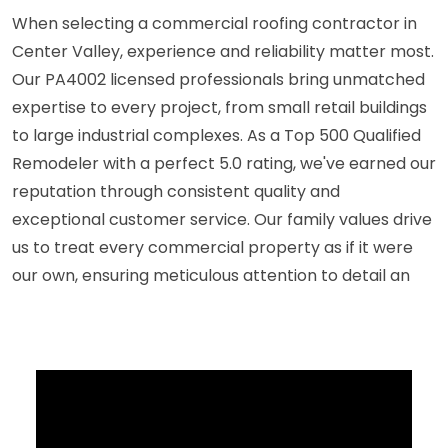
When selecting a commercial roofing contractor in
Center Valley, experience and reliability matter most.
Our PA4002 licensed professionals bring unmatched
expertise to every project, from small retail buildings
to large industrial complexes. As a Top 500 Qualified
Remodeler with a perfect 5.0 rating, we've earned our
reputation through consistent quality and
exceptional customer service. Our family values drive
us to treat every commercial property as if it were
our own, ensuring meticulous attention to detail an