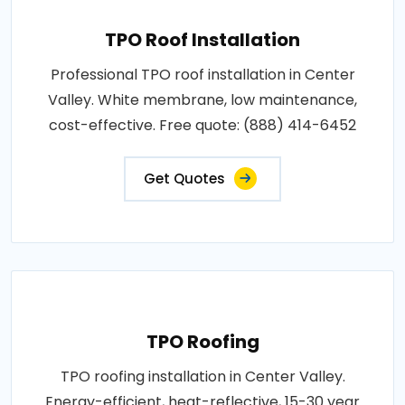
TPO Roof Installation
Professional TPO roof installation in Center
Valley. White membrane, low maintenance,
cost-effective. Free quote: (888) 414-6452
Get Quotes
TPO Roofing
TPO roofing installation in Center Valley.
Energy-efficient, heat-reflective, 15-30 year