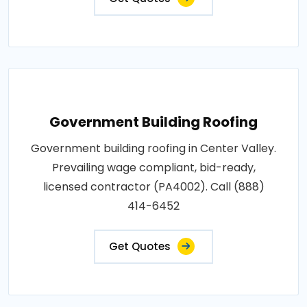
Government Building Roofing
Government building roofing in Center Valley.
Prevailing wage compliant, bid-ready,
licensed contractor (PA4002). Call (888)
414-6452
Get Quotes