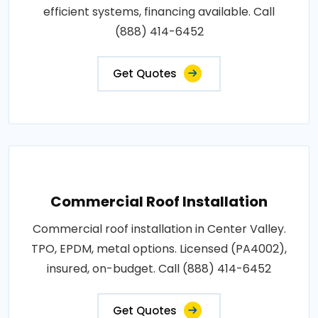
efficient systems, financing available. Call
(888) 414-6452
Get Quotes
Commercial Roof Installation
Commercial roof installation in Center Valley.
TPO, EPDM, metal options. Licensed (PA4002),
insured, on-budget. Call (888) 414-6452
Get Quotes