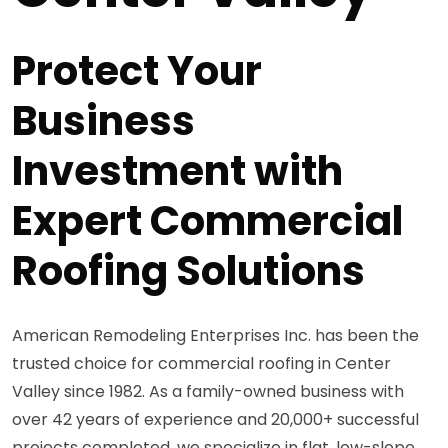
Protect Your
Business
Investment with
Expert Commercial
Roofing Solutions
American Remodeling Enterprises Inc. has been the
trusted choice for commercial roofing in Center
Valley since 1982. As a family-owned business with
over 42 years of experience and 20,000+ successful
projects completed, we specialize in flat, low-slope,