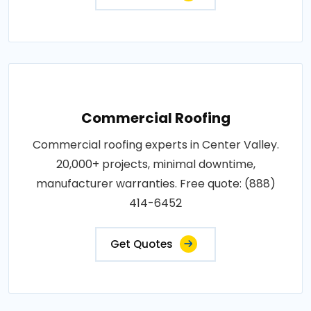
Commercial Roofing
Commercial roofing experts in Center Valley.
20,000+ projects, minimal downtime,
manufacturer warranties. Free quote: (888)
414-6452
Get Quotes