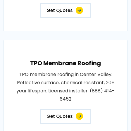
Get Quotes
TPO Membrane Roofing
TPO membrane roofing in Center Valley.
Reflective surface, chemical resistant, 20+
year lifespan. Licensed installer: (888) 414-
6452
Get Quotes