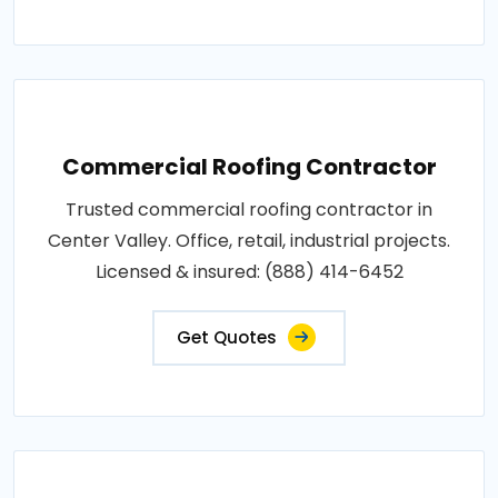
Commercial Roofing Contractor
Trusted commercial roofing contractor in
Center Valley. Office, retail, industrial projects.
Licensed & insured: (888) 414-6452
Get Quotes