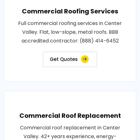
Commercial Roofing Services
Full commercial roofing services in Center
Valley. Flat, low-slope, metal roofs. BBB
accredited contractor: (888) 414-6452
Get Quotes
Commercial Roof Replacement
Commercial roof replacement in Center
Valley. 42+ years experience, energy-