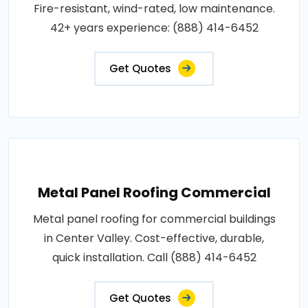
Fire-resistant, wind-rated, low maintenance.
42+ years experience: (888) 414-6452
Get Quotes
Metal Panel Roofing Commercial
Metal panel roofing for commercial buildings
in Center Valley. Cost-effective, durable,
quick installation. Call (888) 414-6452
Get Quotes