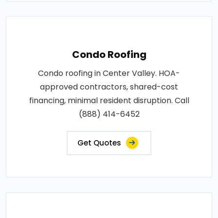
Condo Roofing
Condo roofing in Center Valley. HOA-
approved contractors, shared-cost
financing, minimal resident disruption. Call
(888) 414-6452
Get Quotes