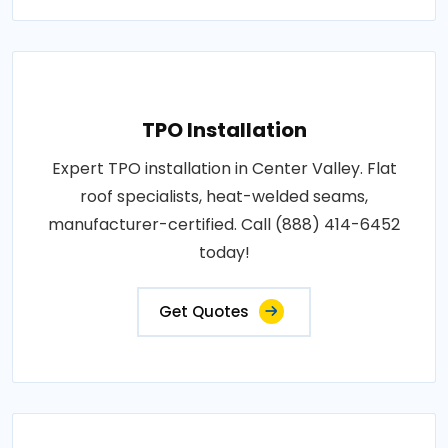
TPO Installation
Expert TPO installation in Center Valley. Flat
roof specialists, heat-welded seams,
manufacturer-certified. Call (888) 414-6452
today!
Get Quotes