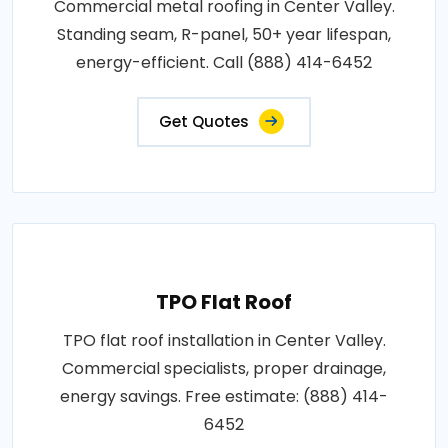
Commercial metal roofing in Center Valley.
Standing seam, R-panel, 50+ year lifespan,
energy-efficient. Call (888) 414-6452
Get Quotes
TPO Flat Roof
TPO flat roof installation in Center Valley.
Commercial specialists, proper drainage,
energy savings. Free estimate: (888) 414-
6452