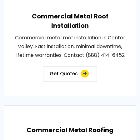
Commercial Metal Roof
Installation
Commercial metal roof installation in Center
Valley. Fast installation, minimal downtime,
lifetime warranties. Contact (888) 414-6452
Get Quotes
Commercial Metal Roofing