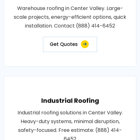
Warehouse roofing in Center Valley. Large-
scale projects, energy-efficient options, quick
installation. Contact (888) 414-6452
Get Quotes
Industrial Roofing
Industrial roofing solutions in Center Valley.
Heavy-duty systems, minimal disruption,
safety-focused. Free estimate: (888) 414-
6452