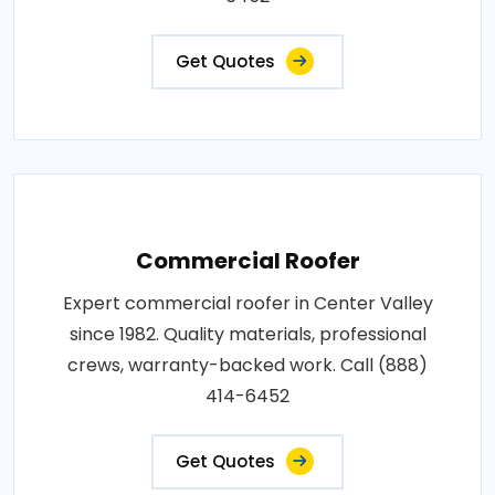
Get Quotes
Commercial Roofer
Expert commercial roofer in Center Valley
since 1982. Quality materials, professional
crews, warranty-backed work. Call (888)
414-6452
Get Quotes