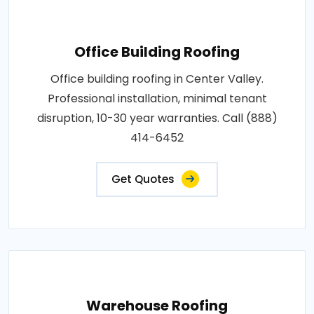
Office Building Roofing
Office building roofing in Center Valley.
Professional installation, minimal tenant
disruption, 10-30 year warranties. Call (888)
414-6452
Get Quotes
Warehouse Roofing