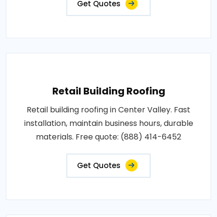
Get Quotes
Retail Building Roofing
Retail building roofing in Center Valley. Fast
installation, maintain business hours, durable
materials. Free quote: (888) 414-6452
Get Quotes