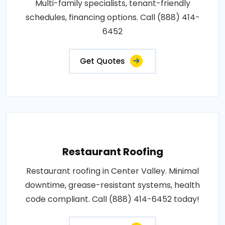
Multi-family specialists, tenant-friendly
schedules, financing options. Call (888) 414-
6452
Get Quotes
Restaurant Roofing
Restaurant roofing in Center Valley. Minimal
downtime, grease-resistant systems, health
code compliant. Call (888) 414-6452 today!