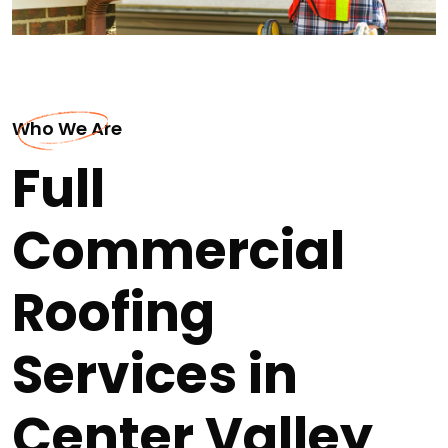
Who We Are
Full
Commercial
Roofing
Services in
Center Valley