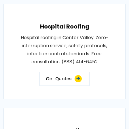
Hospital Roofing
Hospital roofing in Center Valley. Zero-
interruption service, safety protocols,
infection control standards. Free
consultation: (888) 414-6452
Get Quotes