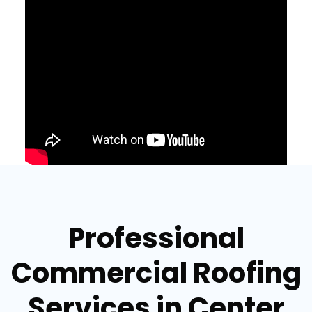
Professional
Commercial Roofing
Services in Center