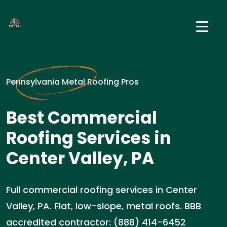
Pennsylvania Metal Roofing Pros
Best Commercial
Roofing Services in
Center Valley, PA
Full commercial roofing services in Center
Valley, PA. Flat, low-slope, metal roofs. BBB
accredited contractor: (888) 414-6452