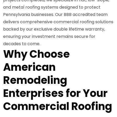
and metal roofing systems designed to protect
Pennsylvania businesses. Our BBB accredited team
delivers comprehensive commercial roofing solutions
backed by our exclusive double lifetime warranty,
ensuring your investment remains secure for
decades to come.
Why Choose
American
Remodeling
Enterprises for Your
Commercial Roofing