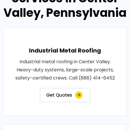
Valley, Pennsylvania
Industrial Metal Roofing
Industrial metal roofing in Center Valley.
Heavy-duty systems, large-scale projects,
safety-certified crews. Call (888) 414-6452
Get Quotes