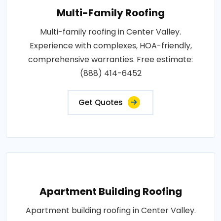
Multi-Family Roofing
Multi-family roofing in Center Valley.
Experience with complexes, HOA-friendly,
comprehensive warranties. Free estimate:
(888) 414-6452
Get Quotes
Apartment Building Roofing
Apartment building roofing in Center Valley.