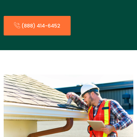
(888) 414-6452