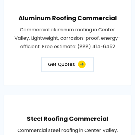
Aluminum Roofing Commercial
Commercial aluminum roofing in Center
Valley. Lightweight, corrosion-proof, energy-
efficient. Free estimate: (888) 414-6452
Get Quotes
Steel Roofing Commercial
Commercial steel roofing in Center Valley.