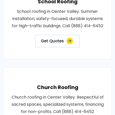
School Roofing
School roofing in Center Valley. Summer
installation, safety-focused, durable systems
for high-traffic buildings. Call (888) 414-6452
Get Quotes
Church Roofing
Church roofing in Center Valley. Respectful of
sacred spaces, specialized systems, financing
for non-profits. Call (888) 414-6452