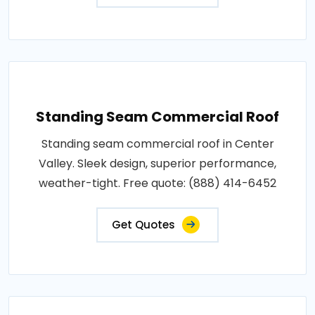
Standing Seam Commercial Roof
Standing seam commercial roof in Center
Valley. Sleek design, superior performance,
weather-tight. Free quote: (888) 414-6452
Get Quotes