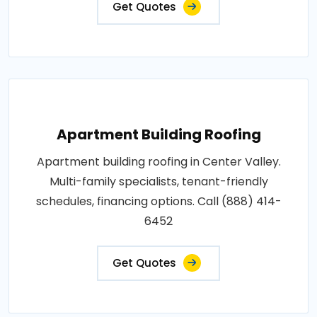
Get Quotes
Apartment Building Roofing
Apartment building roofing in Center Valley.
Multi-family specialists, tenant-friendly
schedules, financing options. Call (888) 414-
6452
Get Quotes