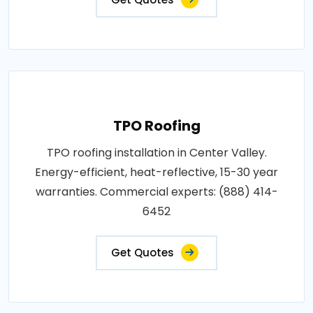
TPO Roofing
TPO roofing installation in Center Valley.
Energy-efficient, heat-reflective, 15-30 year
warranties. Commercial experts: (888) 414-
6452
Get Quotes