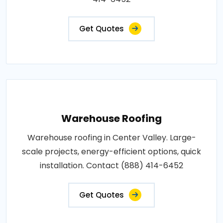
Get Quotes
Warehouse Roofing
Warehouse roofing in Center Valley. Large-
scale projects, energy-efficient options, quick
installation. Contact (888) 414-6452
Get Quotes