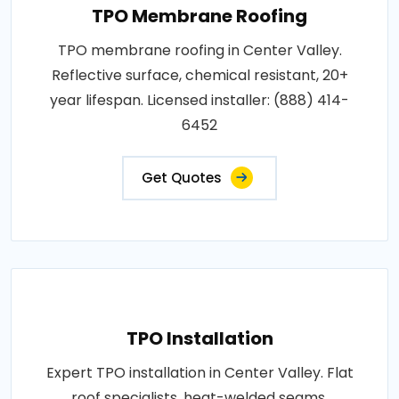
TPO Membrane Roofing
TPO membrane roofing in Center Valley.
Reflective surface, chemical resistant, 20+
year lifespan. Licensed installer: (888) 414-
6452
Get Quotes
TPO Installation
Expert TPO installation in Center Valley. Flat
roof specialists, heat-welded seams,