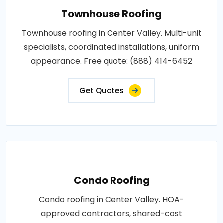
Townhouse Roofing
Townhouse roofing in Center Valley. Multi-unit
specialists, coordinated installations, uniform
appearance. Free quote: (888) 414-6452
Get Quotes
Condo Roofing
Condo roofing in Center Valley. HOA-
approved contractors, shared-cost