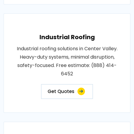
Industrial Roofing
Industrial roofing solutions in Center Valley.
Heavy-duty systems, minimal disruption,
safety-focused. Free estimate: (888) 414-
6452
Get Quotes