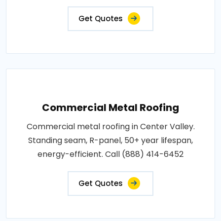
Get Quotes
Commercial Metal Roofing
Commercial metal roofing in Center Valley.
Standing seam, R-panel, 50+ year lifespan,
energy-efficient. Call (888) 414-6452
Get Quotes