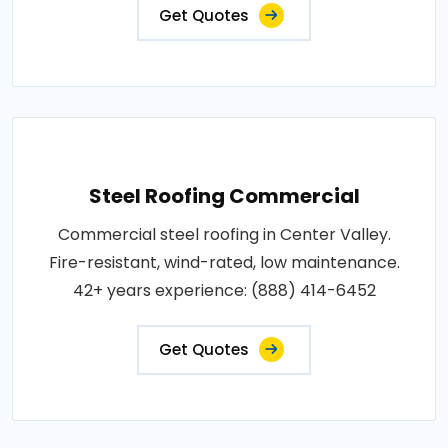
Get Quotes
Steel Roofing Commercial
Commercial steel roofing in Center Valley.
Fire-resistant, wind-rated, low maintenance.
42+ years experience: (888) 414-6452
Get Quotes