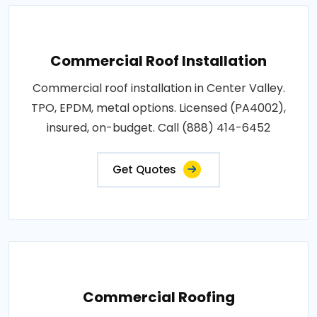
Commercial Roof Installation
Commercial roof installation in Center Valley.
TPO, EPDM, metal options. Licensed (PA4002),
insured, on-budget. Call (888) 414-6452
Get Quotes
Commercial Roofing