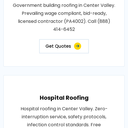
Government building roofing in Center Valley.
Prevailing wage compliant, bid-ready,
licensed contractor (PA4002). Call (888)
414-6452
Get Quotes
Hospital Roofing
Hospital roofing in Center Valley. Zero-
interruption service, safety protocols,
infection control standards. Free