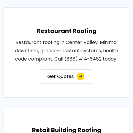
Restaurant Roofing
Restaurant roofing in Center Valley. Minimal
downtime, grease-resistant systems, health
code compliant. Call (888) 414-6452 today!
Get Quotes
Retail Building Roofing