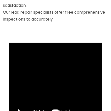
satisfaction.
Our leak repair specialists offer free comprehensive
inspections to accurately