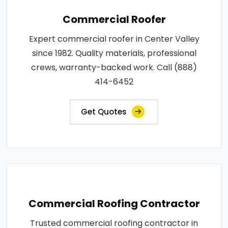
Commercial Roofer
Expert commercial roofer in Center Valley
since 1982. Quality materials, professional
crews, warranty-backed work. Call (888)
414-6452
Get Quotes
Commercial Roofing Contractor
Trusted commercial roofing contractor in