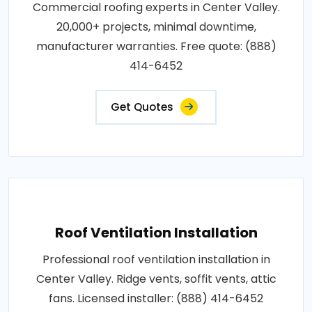
Commercial roofing experts in Center Valley.
20,000+ projects, minimal downtime,
manufacturer warranties. Free quote: (888)
414-6452
Get Quotes
Roof Ventilation Installation
Professional roof ventilation installation in
Center Valley. Ridge vents, soffit vents, attic
fans. Licensed installer: (888) 414-6452