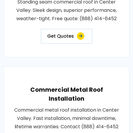
Standing seam commercial roof in Center
Valley. Sleek design, superior performance,
weather-tight. Free quote: (888) 414-6452
Get Quotes
Commercial Metal Roof
Installation
Commercial metal roof installation in Center
Valley. Fast installation, minimal downtime,
lifetime warranties. Contact (888) 414-6452