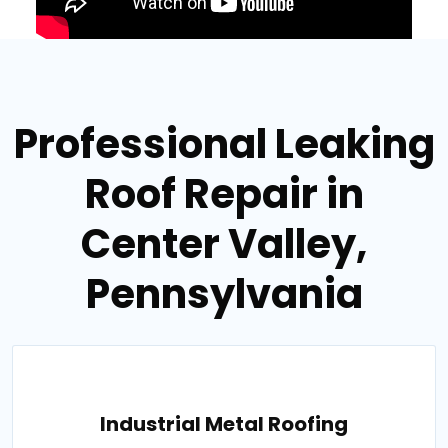
Professional Leaking
Roof Repair in
Center Valley,
Pennsylvania
Industrial Metal Roofing