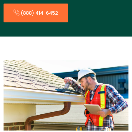
(888) 414-6452