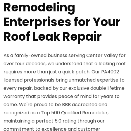
Remodeling
Enterprises for Your
Roof Leak Repair
As a family-owned business serving Center Valley for
over four decades, we understand that a leaking roof
requires more than just a quick patch. Our PA4002
licensed professionals bring unmatched expertise to
every repair, backed by our exclusive double lifetime
warranty that provides peace of mind for years to
come. We're proud to be BBB accredited and
recognized as a Top 500 Qualified Remodeler,
maintaining a perfect 5.0 rating through our
commitment to excellence and customer