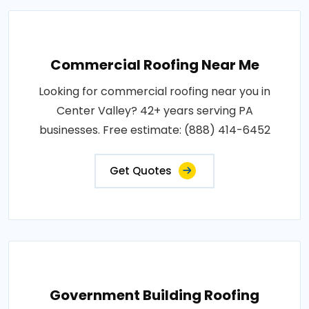
Commercial Roofing Near Me
Looking for commercial roofing near you in
Center Valley? 42+ years serving PA
businesses. Free estimate: (888) 414-6452
Get Quotes
Government Building Roofing