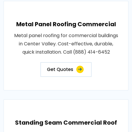
Metal Panel Roofing Commercial
Metal panel roofing for commercial buildings
in Center Valley. Cost-effective, durable,
quick installation. Call (888) 414-6452
Get Quotes
Standing Seam Commercial Roof