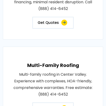
financing, minimal resident disruption. Call
(888) 414-6452
Get Quotes
Multi-Family Roofing
Multi-family roofing in Center Valley.
Experience with complexes, HOA-friendly,
comprehensive warranties. Free estimate:
(888) 414-6452