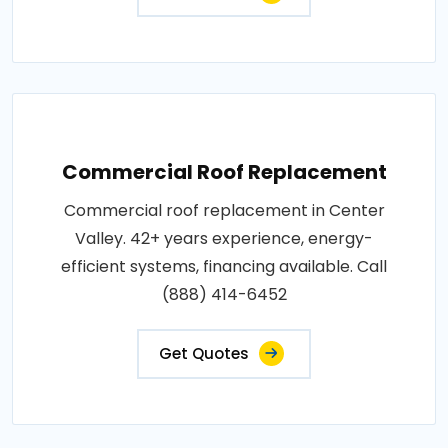
Commercial Roof Replacement
Commercial roof replacement in Center
Valley. 42+ years experience, energy-
efficient systems, financing available. Call
(888) 414-6452
Get Quotes