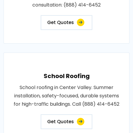
consultation: (888) 414-6452
Get Quotes
School Roofing
School roofing in Center Valley. Summer
installation, safety-focused, durable systems
for high-traffic buildings. Call (888) 414-6452
Get Quotes