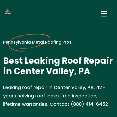
Pennsylvania Metal Roofing Pros
Best Leaking Roof Repair
in Center Valley, PA
Leaking roof repair in Center Valley, PA. 42+
years solving roof leaks, free inspection,
lifetime warranties. Contact (888) 414-6452