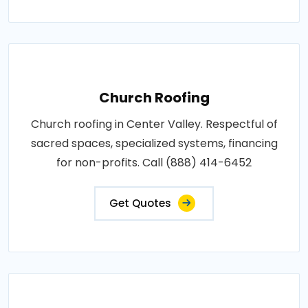
Church Roofing
Church roofing in Center Valley. Respectful of
sacred spaces, specialized systems, financing
for non-profits. Call (888) 414-6452
Get Quotes