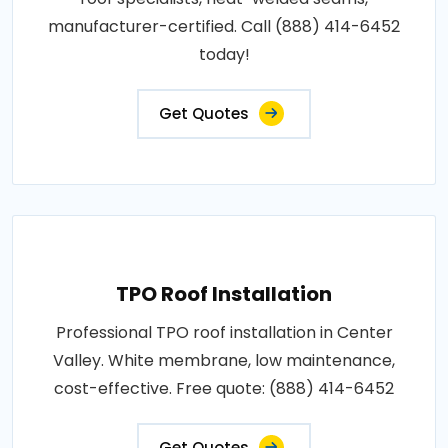
manufacturer-certified. Call (888) 414-6452
today!
Get Quotes
TPO Roof Installation
Professional TPO roof installation in Center
Valley. White membrane, low maintenance,
cost-effective. Free quote: (888) 414-6452
Get Quotes