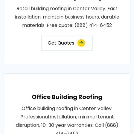
Retail building roofing in Center Valley. Fast
installation, maintain business hours, durable
materials. Free quote: (888) 414-6452
Get Quotes
Office Building Roofing
Office building roofing in Center Valley.
Professional installation, minimal tenant
disruption, 10-30 year warranties. Call (888)
414-6452