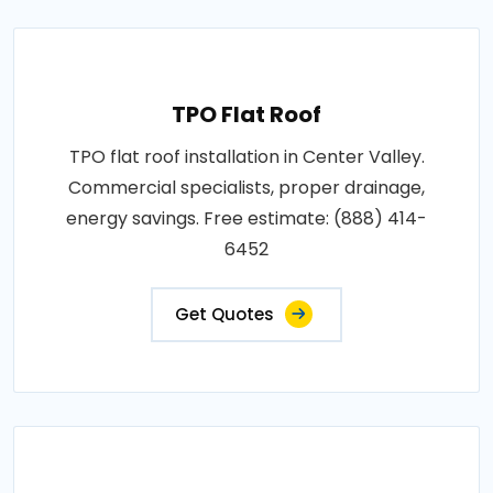
TPO Flat Roof
TPO flat roof installation in Center Valley.
Commercial specialists, proper drainage,
energy savings. Free estimate: (888) 414-
6452
Get Quotes