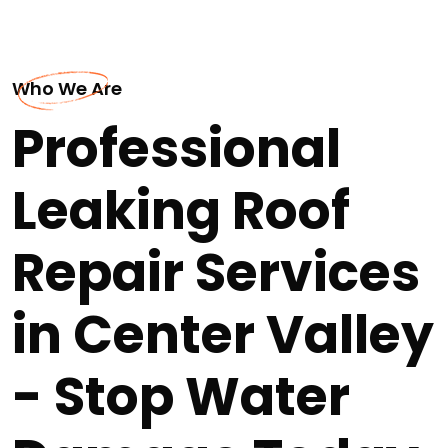
Who We Are
Professional
Leaking Roof
Repair Services
in Center Valley
- Stop Water