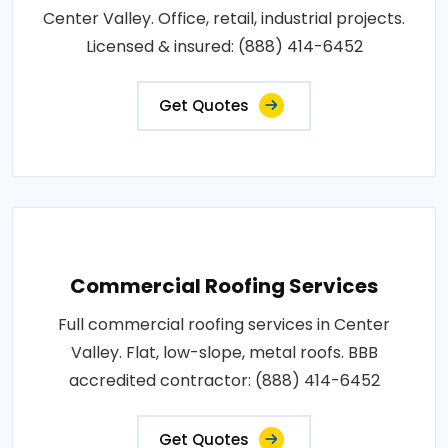
Center Valley. Office, retail, industrial projects.
Licensed & insured: (888) 414-6452
Get Quotes
Commercial Roofing Services
Full commercial roofing services in Center
Valley. Flat, low-slope, metal roofs. BBB
accredited contractor: (888) 414-6452
Get Quotes