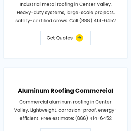
Industrial metal roofing in Center Valley.
Heavy-duty systems, large-scale projects,
safety-certified crews. Call (888) 414-6452
Get Quotes
Aluminum Roofing Commercial
Commercial aluminum roofing in Center
Valley. Lightweight, corrosion-proof, energy-
efficient. Free estimate: (888) 414-6452