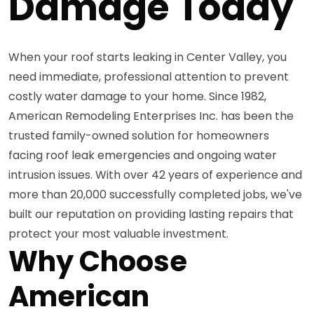
Damage Today
When your roof starts leaking in Center Valley, you
need immediate, professional attention to prevent
costly water damage to your home. Since 1982,
American Remodeling Enterprises Inc. has been the
trusted family-owned solution for homeowners
facing roof leak emergencies and ongoing water
intrusion issues. With over 42 years of experience and
more than 20,000 successfully completed jobs, we've
built our reputation on providing lasting repairs that
protect your most valuable investment.
Why Choose
American