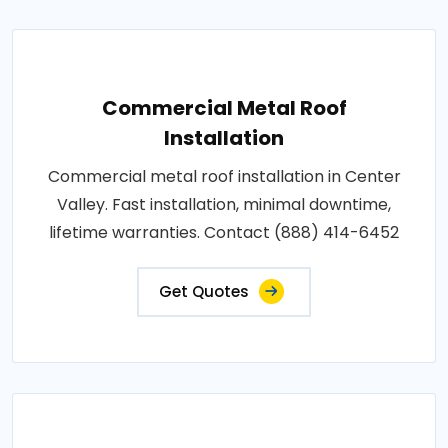
Commercial Metal Roof
Installation
Commercial metal roof installation in Center
Valley. Fast installation, minimal downtime,
lifetime warranties. Contact (888) 414-6452
Get Quotes