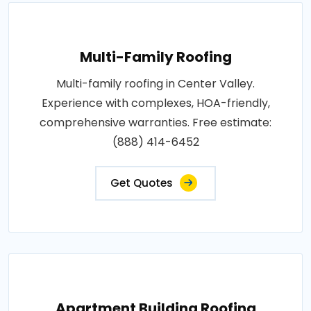
Multi-Family Roofing
Multi-family roofing in Center Valley.
Experience with complexes, HOA-friendly,
comprehensive warranties. Free estimate:
(888) 414-6452
Get Quotes
Apartment Building Roofing