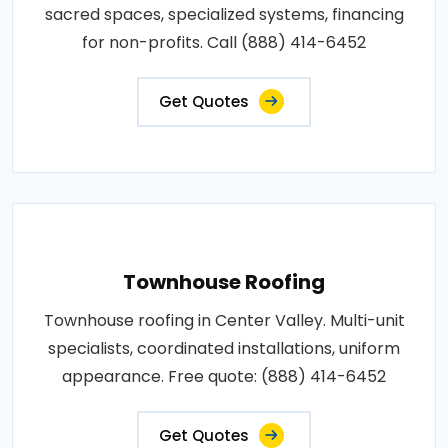
sacred spaces, specialized systems, financing
for non-profits. Call (888) 414-6452
Get Quotes
Townhouse Roofing
Townhouse roofing in Center Valley. Multi-unit
specialists, coordinated installations, uniform
appearance. Free quote: (888) 414-6452
Get Quotes