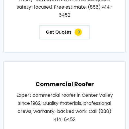
safety-focused. Free estimate: (888) 414-
6452
Get Quotes
Commercial Roofer
Expert commercial roofer in Center Valley
since 1982. Quality materials, professional
crews, warranty-backed work. Call (888)
414-6452