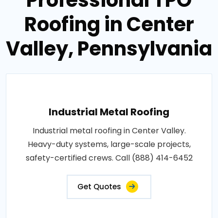
Roofing in Center
Valley, Pennsylvania
Industrial Metal Roofing
Industrial metal roofing in Center Valley.
Heavy-duty systems, large-scale projects,
safety-certified crews. Call (888) 414-6452
Get Quotes