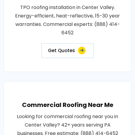
TPO roofing installation in Center Valley.
Energy-efficient, heat-reflective, 15-30 year
warranties. Commercial experts: (888) 414-
6452
Get Quotes
Commercial Roofing Near Me
Looking for commercial roofing near you in
Center Valley? 42+ years serving PA
businesses. Free estimate: (888) 414-6452