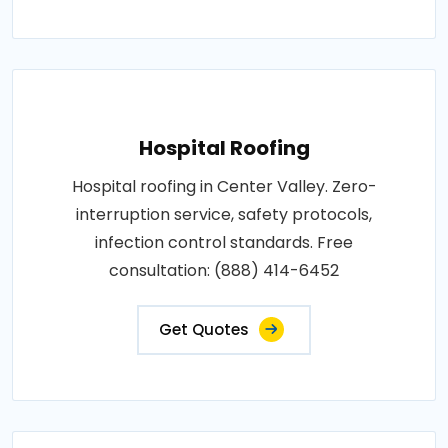
Hospital Roofing
Hospital roofing in Center Valley. Zero-
interruption service, safety protocols,
infection control standards. Free
consultation: (888) 414-6452
Get Quotes