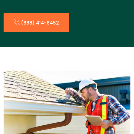
(888) 414-6452