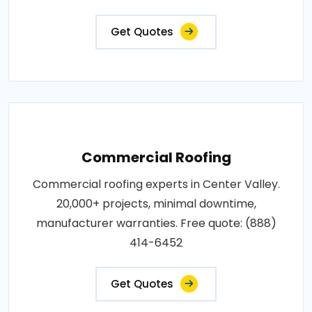
Get Quotes
Commercial Roofing
Commercial roofing experts in Center Valley.
20,000+ projects, minimal downtime,
manufacturer warranties. Free quote: (888)
414-6452
Get Quotes