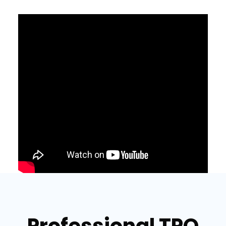
Professional TPO