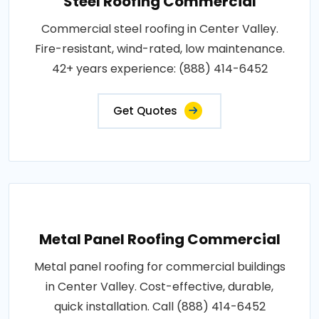
Steel Roofing Commercial
Commercial steel roofing in Center Valley.
Fire-resistant, wind-rated, low maintenance.
42+ years experience: (888) 414-6452
Get Quotes
Metal Panel Roofing Commercial
Metal panel roofing for commercial buildings
in Center Valley. Cost-effective, durable,
quick installation. Call (888) 414-6452