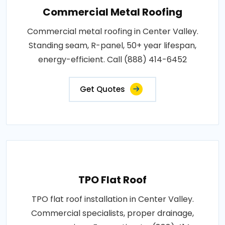
Commercial Metal Roofing
Commercial metal roofing in Center Valley.
Standing seam, R-panel, 50+ year lifespan,
energy-efficient. Call (888) 414-6452
Get Quotes
TPO Flat Roof
TPO flat roof installation in Center Valley.
Commercial specialists, proper drainage,