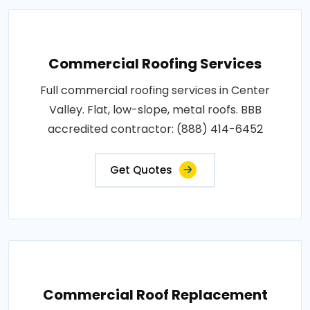
Commercial Roofing Services
Full commercial roofing services in Center
Valley. Flat, low-slope, metal roofs. BBB
accredited contractor: (888) 414-6452
Get Quotes
Commercial Roof Replacement