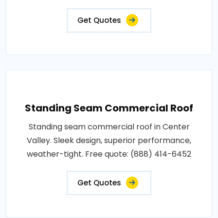
Get Quotes
Standing Seam Commercial Roof
Standing seam commercial roof in Center
Valley. Sleek design, superior performance,
weather-tight. Free quote: (888) 414-6452
Get Quotes