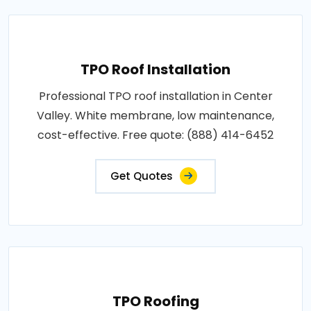
TPO Roof Installation
Professional TPO roof installation in Center
Valley. White membrane, low maintenance,
cost-effective. Free quote: (888) 414-6452
Get Quotes
TPO Roofing