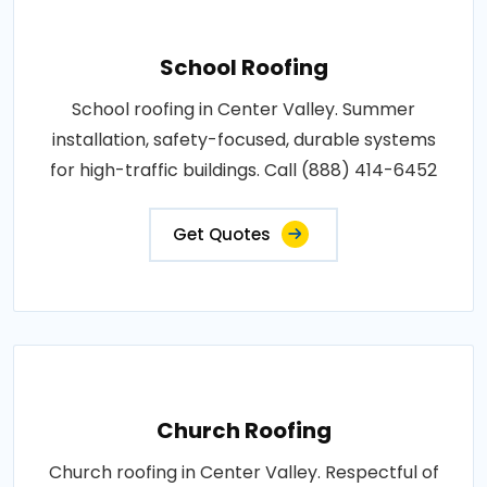
School Roofing
School roofing in Center Valley. Summer
installation, safety-focused, durable systems
for high-traffic buildings. Call (888) 414-6452
Get Quotes
Church Roofing
Church roofing in Center Valley. Respectful of