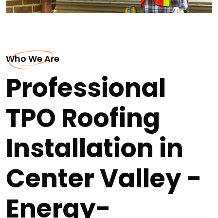
Who We Are
Professional
TPO Roofing
Installation in
Center Valley -
Energy-