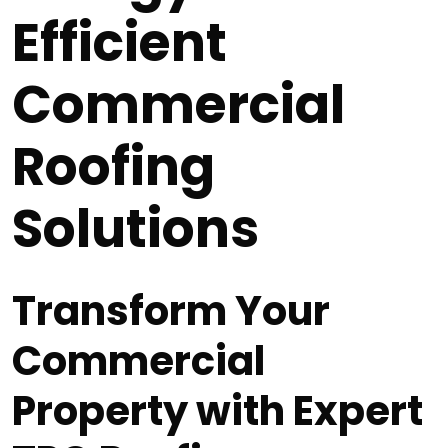
Efficient
Commercial
Roofing
Solutions
Transform Your
Commercial
Property with Expert