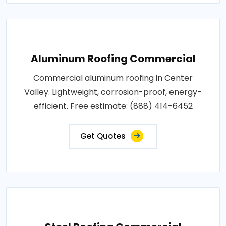
Aluminum Roofing Commercial
Commercial aluminum roofing in Center
Valley. Lightweight, corrosion-proof, energy-
efficient. Free estimate: (888) 414-6452
Get Quotes