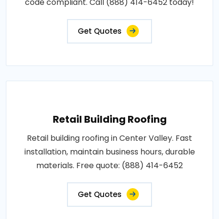
code compliant. Call (888) 414-6452 today!
Get Quotes
Retail Building Roofing
Retail building roofing in Center Valley. Fast
installation, maintain business hours, durable
materials. Free quote: (888) 414-6452
Get Quotes