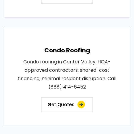
Condo Roofing
Condo roofing in Center Valley. HOA-
approved contractors, shared-cost
financing, minimal resident disruption. Call
(888) 414-6452
Get Quotes