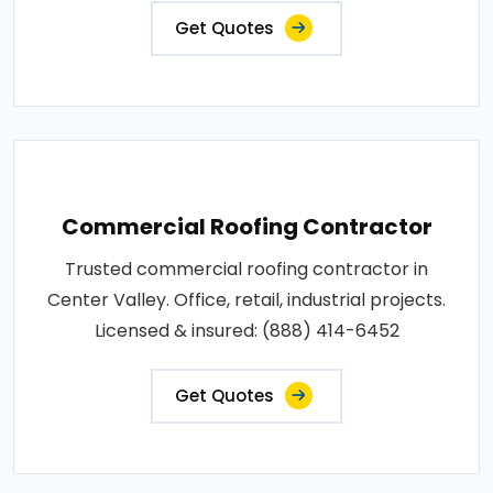
Get Quotes
Commercial Roofing Contractor
Trusted commercial roofing contractor in
Center Valley. Office, retail, industrial projects.
Licensed & insured: (888) 414-6452
Get Quotes