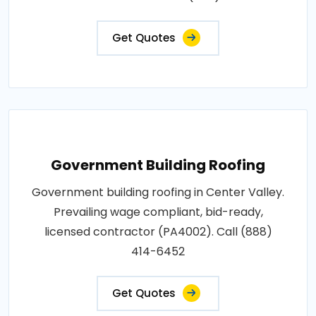
Get Quotes
Government Building Roofing
Government building roofing in Center Valley.
Prevailing wage compliant, bid-ready,
licensed contractor (PA4002). Call (888)
414-6452
Get Quotes