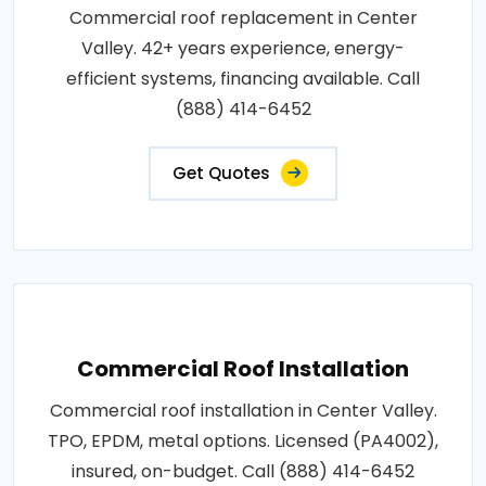
Commercial roof replacement in Center
Valley. 42+ years experience, energy-
efficient systems, financing available. Call
(888) 414-6452
Get Quotes
Commercial Roof Installation
Commercial roof installation in Center Valley.
TPO, EPDM, metal options. Licensed (PA4002),
insured, on-budget. Call (888) 414-6452