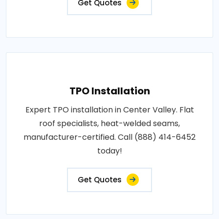
Get Quotes
TPO Installation
Expert TPO installation in Center Valley. Flat
roof specialists, heat-welded seams,
manufacturer-certified. Call (888) 414-6452
today!
Get Quotes