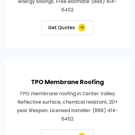
energy savings. Free estimate: (888) 414-
6452
Get Quotes
TPO Membrane Roofing
TPO membrane roofing in Center Valley.
Reflective surface, chemical resistant, 20+
year lifespan. Licensed installer: (888) 414-
6452