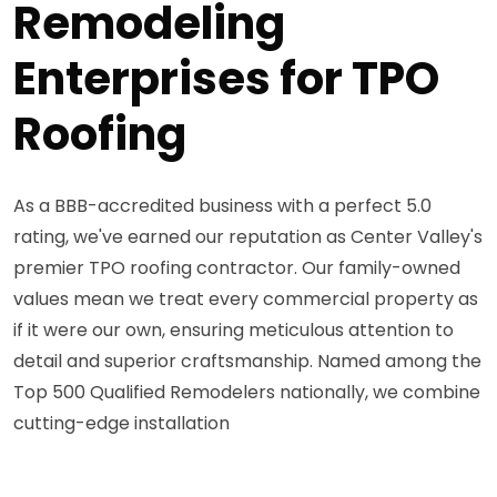
Remodeling
Enterprises for TPO
Roofing
As a BBB-accredited business with a perfect 5.0
rating, we've earned our reputation as Center Valley's
premier TPO roofing contractor. Our family-owned
values mean we treat every commercial property as
if it were our own, ensuring meticulous attention to
detail and superior craftsmanship. Named among the
Top 500 Qualified Remodelers nationally, we combine
cutting-edge installation