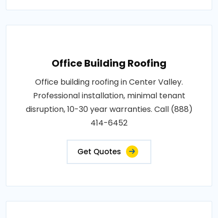
Office Building Roofing
Office building roofing in Center Valley.
Professional installation, minimal tenant
disruption, 10-30 year warranties. Call (888)
414-6452
Get Quotes