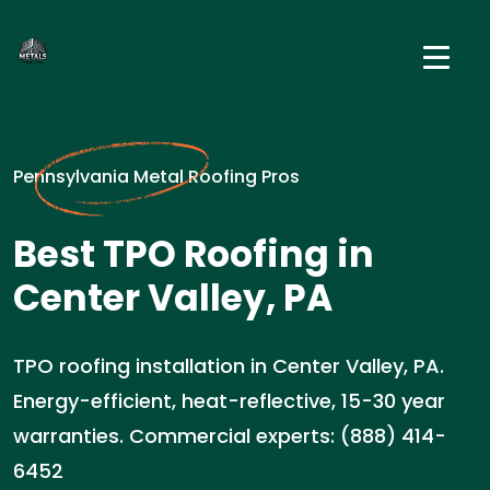
Pennsylvania Metal Roofing Pros
Best TPO Roofing in
Center Valley, PA
TPO roofing installation in Center Valley, PA.
Energy-efficient, heat-reflective, 15-30 year
warranties. Commercial experts: (888) 414-
6452