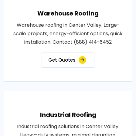
Warehouse Roofing
Warehouse roofing in Center Valley. Large-
scale projects, energy-efficient options, quick
installation. Contact (888) 414-6452
Get Quotes
Industrial Roofing
Industrial roofing solutions in Center Valley.
Heavy-duty systems, minimal disruption,