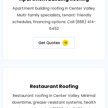
Apartment building roofing in Center Valley.
Multi-family specialists, tenant-friendly
schedules, financing options. Call (888) 414-
6452
Get Quotes
Restaurant Roofing
Restaurant roofing in Center Valley. Minimal
downtime, grease-resistant systems, health