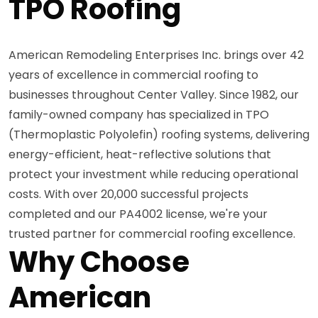
TPO Roofing
American Remodeling Enterprises Inc. brings over 42
years of excellence in commercial roofing to
businesses throughout Center Valley. Since 1982, our
family-owned company has specialized in TPO
(Thermoplastic Polyolefin) roofing systems, delivering
energy-efficient, heat-reflective solutions that
protect your investment while reducing operational
costs. With over 20,000 successful projects
completed and our PA4002 license, we're your
trusted partner for commercial roofing excellence.
Why Choose
American