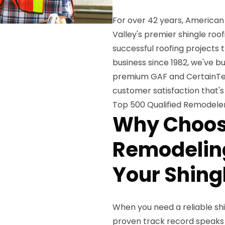
For over 42 years, American
Valley's premier shingle ro
successful roofing projects
business since 1982, we've b
premium GAF and CertainTe
customer satisfaction that's
Top 500 Qualified Remodeler
Why Choos
Remodeling
Your Shing
When you need a reliable shi
proven track record speaks fo