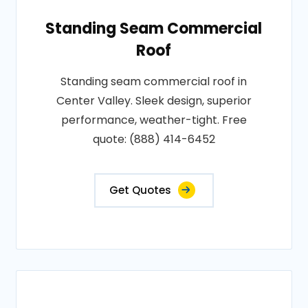
Standing Seam Commercial
Roof
Standing seam commercial roof in
Center Valley. Sleek design, superior
performance, weather-tight. Free
quote: (888) 414-6452
Get Quotes