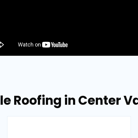
le Roofing in Center V