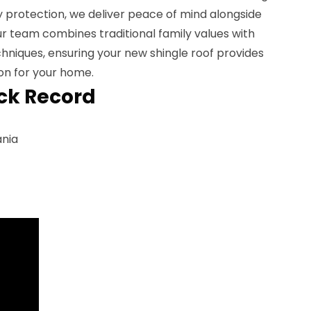
y protection, we deliver peace of mind alongside
Our team combines traditional family values with
chniques, ensuring your new shingle roof provides
on for your home.
ck Record
ania