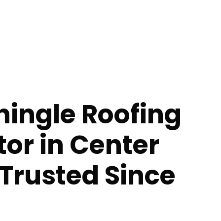
hingle Roofing
or in Center
 Trusted Since