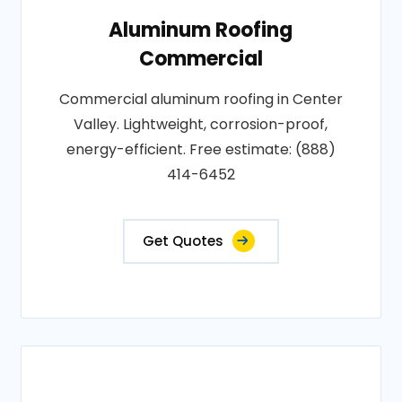
Aluminum Roofing
Commercial
Commercial aluminum roofing in Center
Valley. Lightweight, corrosion-proof,
energy-efficient. Free estimate: (888)
414-6452
Get Quotes