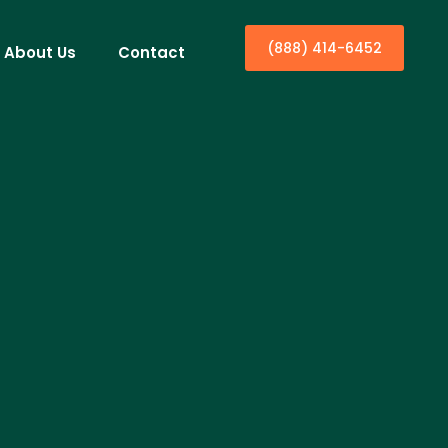
(888) 414-6452
About Us
Contact