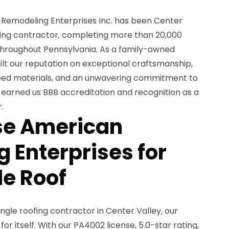
 Remodeling Enterprises Inc. has been Center
ofing contractor, completing more than 20,000
 throughout Pennsylvania. As a family-owned
uilt our reputation on exceptional craftsmanship,
ed materials, and an unwavering commitment to
 earned us BBB accreditation and recognition as a
.
e American
 Enterprises for
le Roof
ngle roofing contractor in Center Valley, our
r itself. With our PA4002 license, 5.0-star rating,