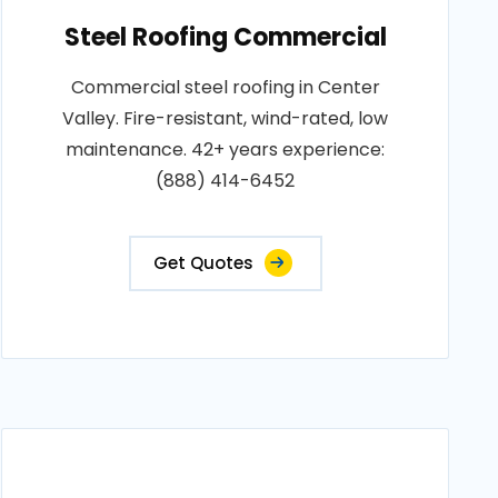
Steel Roofing Commercial
Commercial steel roofing in Center
Valley. Fire-resistant, wind-rated, low
maintenance. 42+ years experience:
(888) 414-6452
Get Quotes