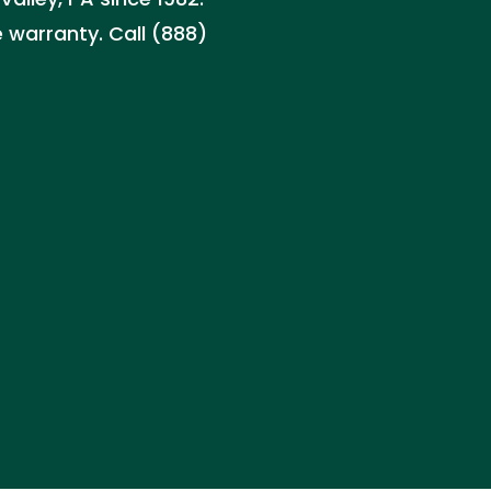
 warranty. Call (888)