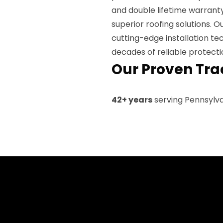
and double lifetime warrant
superior roofing solutions. 
cutting-edge installation te
decades of reliable protecti
Our Proven Tra
42+ years
serving Pennsylv