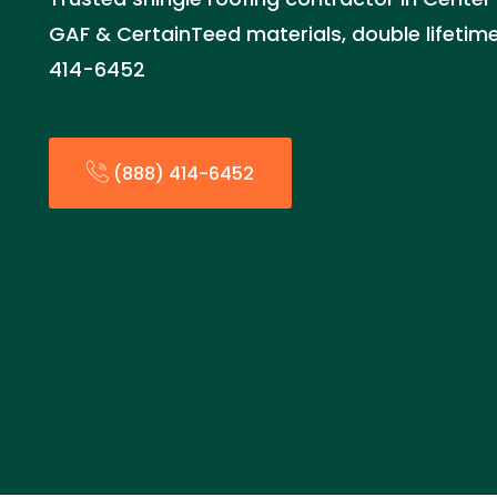
GAF & CertainTeed materials, double lifetime
414-6452
(888) 414-6452