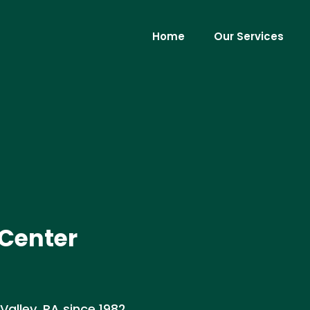
Home
Our Services
 Center
Valley, PA since 1982.