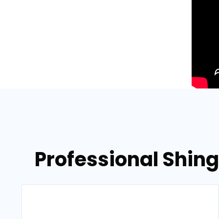
Professional Shing