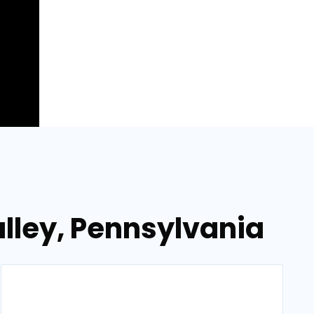
alley, Pennsylvania