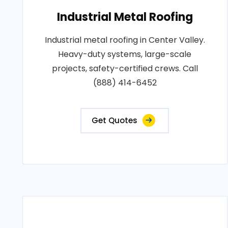
Industrial Metal Roofing
Industrial metal roofing in Center Valley.
Heavy-duty systems, large-scale
projects, safety-certified crews. Call
(888) 414-6452
Get Quotes