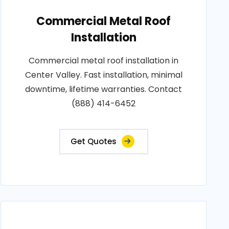
Commercial Metal Roof
Installation
Commercial metal roof installation in
Center Valley. Fast installation, minimal
downtime, lifetime warranties. Contact
(888) 414-6452
Get Quotes