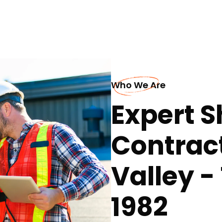
Who We Are
Expert S
Contract
Valley -
1982