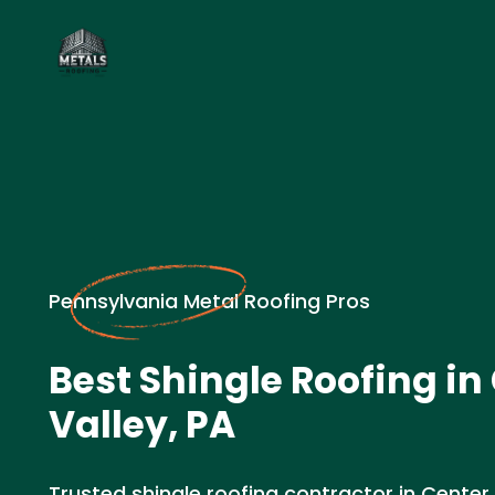
Pennsylvania Metal Roofing Pros
Best Shingle Roofing in
Valley, PA
Trusted shingle roofing contractor in Center 