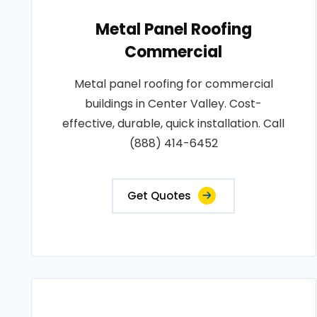
Metal Panel Roofing
Commercial
Metal panel roofing for commercial
buildings in Center Valley. Cost-
effective, durable, quick installation. Call
(888) 414-6452
Get Quotes