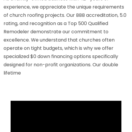
experience, we appreciate the unique requirements
of church roofing projects. Our BBB accreditation, 5.0
rating, and recognition as a Top 500 Qualified
Remodeler demonstrate our commitment to
excellence. We understand that churches often
operate on tight budgets, which is why we offer
specialized $0 down financing options specifically
designed for non-profit organizations. Our double
lifetime