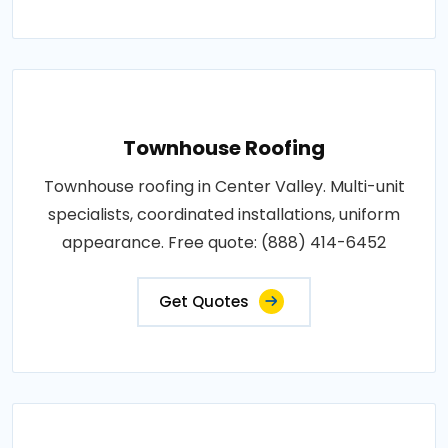
Townhouse Roofing
Townhouse roofing in Center Valley. Multi-unit
specialists, coordinated installations, uniform
appearance. Free quote: (888) 414-6452
Get Quotes