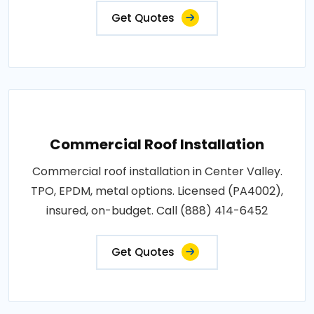
Get Quotes
Commercial Roof Installation
Commercial roof installation in Center Valley.
TPO, EPDM, metal options. Licensed (PA4002),
insured, on-budget. Call (888) 414-6452
Get Quotes