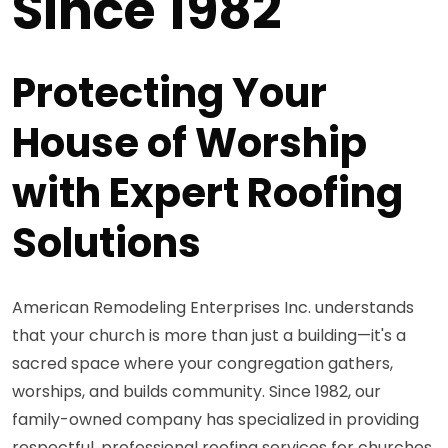
Since 1982
Protecting Your
House of Worship
with Expert Roofing
Solutions
American Remodeling Enterprises Inc. understands
that your church is more than just a building—it's a
sacred space where your congregation gathers,
worships, and builds community. Since 1982, our
family-owned company has specialized in providing
respectful, professional roofing services for churches