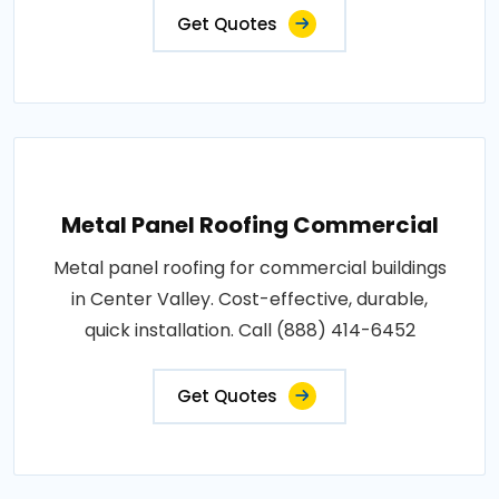
Get Quotes
Metal Panel Roofing Commercial
Metal panel roofing for commercial buildings
in Center Valley. Cost-effective, durable,
quick installation. Call (888) 414-6452
Get Quotes