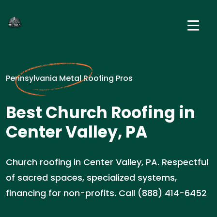
Pennsylvania Metal Roofing Pros
Best Church Roofing in
Center Valley, PA
Church roofing in Center Valley, PA. Respectful
of sacred spaces, specialized systems,
financing for non-profits. Call (888) 414-6452