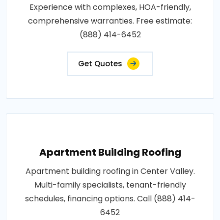
Experience with complexes, HOA-friendly,
comprehensive warranties. Free estimate:
(888) 414-6452
Get Quotes
Apartment Building Roofing
Apartment building roofing in Center Valley.
Multi-family specialists, tenant-friendly
schedules, financing options. Call (888) 414-
6452