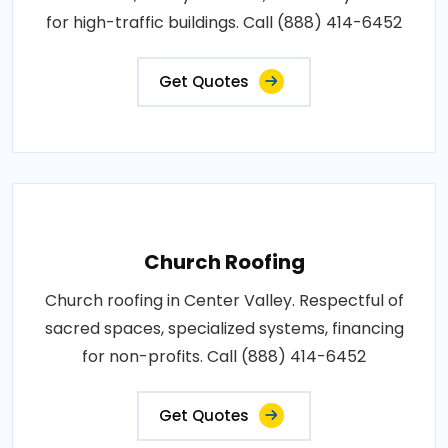
for high-traffic buildings. Call (888) 414-6452
Get Quotes
Church Roofing
Church roofing in Center Valley. Respectful of
sacred spaces, specialized systems, financing
for non-profits. Call (888) 414-6452
Get Quotes