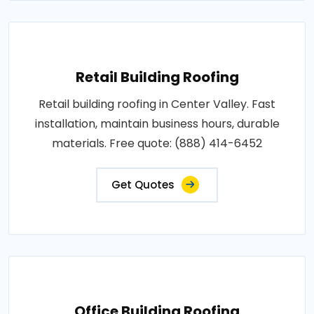
Retail Building Roofing
Retail building roofing in Center Valley. Fast
installation, maintain business hours, durable
materials. Free quote: (888) 414-6452
Get Quotes
Office Building Roofing