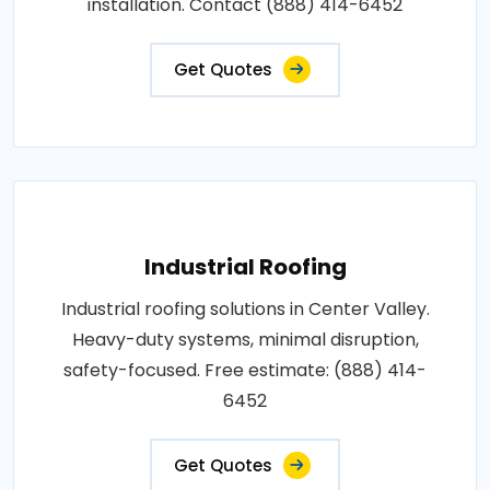
installation. Contact (888) 414-6452
Get Quotes
Industrial Roofing
Industrial roofing solutions in Center Valley.
Heavy-duty systems, minimal disruption,
safety-focused. Free estimate: (888) 414-
6452
Get Quotes