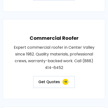
Commercial Roofer
Expert commercial roofer in Center Valley
since 1982. Quality materials, professional
crews, warranty-backed work. Call (888)
414-6452
Get Quotes