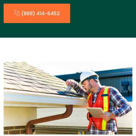
(888) 414-6452