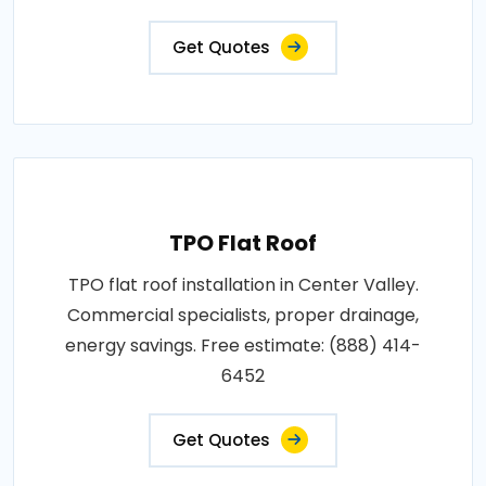
Get Quotes
TPO Flat Roof
TPO flat roof installation in Center Valley.
Commercial specialists, proper drainage,
energy savings. Free estimate: (888) 414-
6452
Get Quotes