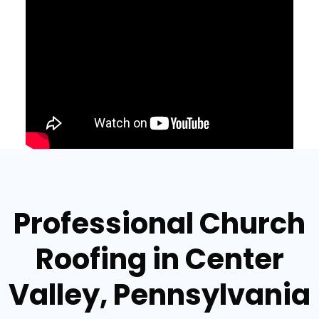
Professional Church
Roofing in Center
Valley, Pennsylvania