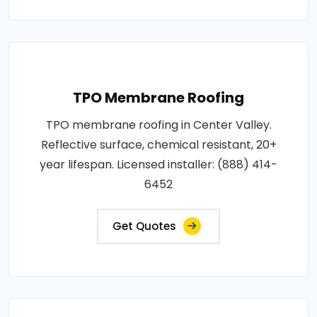
TPO Membrane Roofing
TPO membrane roofing in Center Valley.
Reflective surface, chemical resistant, 20+
year lifespan. Licensed installer: (888) 414-
6452
Get Quotes