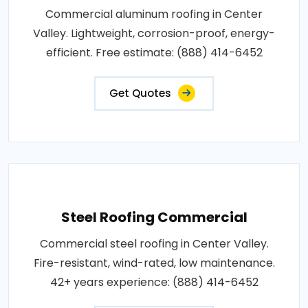
Commercial aluminum roofing in Center
Valley. Lightweight, corrosion-proof, energy-
efficient. Free estimate: (888) 414-6452
Get Quotes
Steel Roofing Commercial
Commercial steel roofing in Center Valley.
Fire-resistant, wind-rated, low maintenance.
42+ years experience: (888) 414-6452