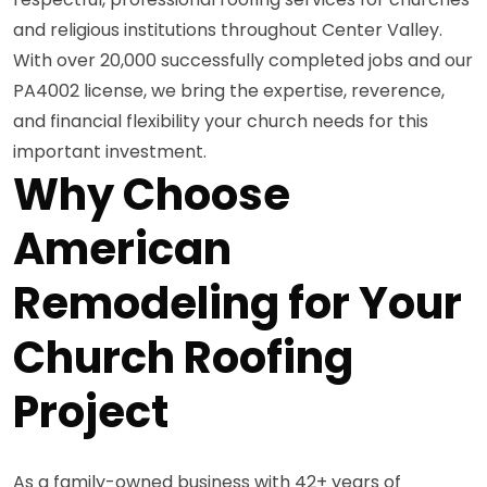
and religious institutions throughout Center Valley.
With over 20,000 successfully completed jobs and our
PA4002 license, we bring the expertise, reverence,
and financial flexibility your church needs for this
important investment.
Why Choose
American
Remodeling for Your
Church Roofing
Project
As a family-owned business with 42+ years of