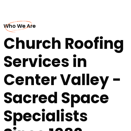
Who We Are
Church Roofing
Services in
Center Valley -
Sacred Space
Specialists