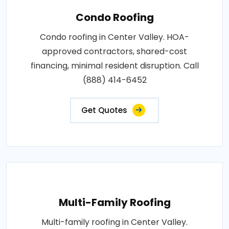
Condo Roofing
Condo roofing in Center Valley. HOA-
approved contractors, shared-cost
financing, minimal resident disruption. Call
(888) 414-6452
Get Quotes
Multi-Family Roofing
Multi-family roofing in Center Valley.