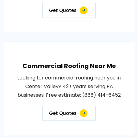
Get Quotes
Commercial Roofing Near Me
Looking for commercial roofing near you in
Center Valley? 42+ years serving PA
businesses. Free estimate: (888) 414-6452
Get Quotes