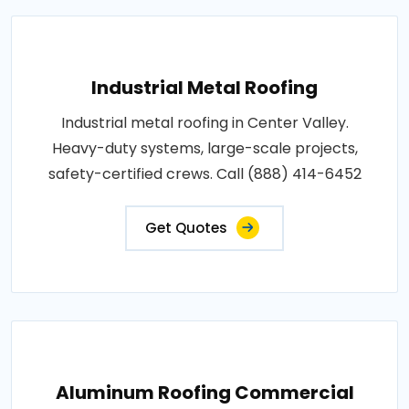
Industrial Metal Roofing
Industrial metal roofing in Center Valley.
Heavy-duty systems, large-scale projects,
safety-certified crews. Call (888) 414-6452
Get Quotes
Aluminum Roofing Commercial