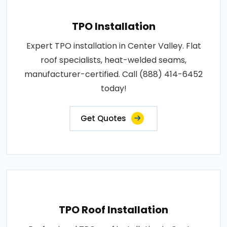
TPO Installation
Expert TPO installation in Center Valley. Flat
roof specialists, heat-welded seams,
manufacturer-certified. Call (888) 414-6452
today!
Get Quotes
TPO Roof Installation