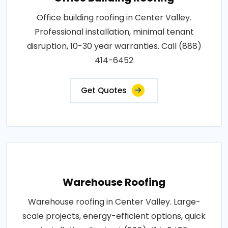
Office building roofing in Center Valley.
Professional installation, minimal tenant
disruption, 10-30 year warranties. Call (888)
414-6452
Get Quotes
Warehouse Roofing
Warehouse roofing in Center Valley. Large-
scale projects, energy-efficient options, quick