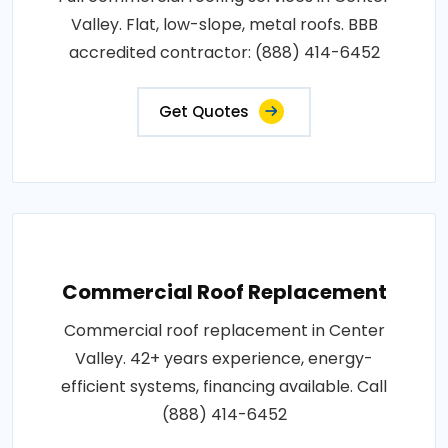
Valley. Flat, low-slope, metal roofs. BBB
accredited contractor: (888) 414-6452
Get Quotes
Commercial Roof Replacement
Commercial roof replacement in Center
Valley. 42+ years experience, energy-
efficient systems, financing available. Call
(888) 414-6452