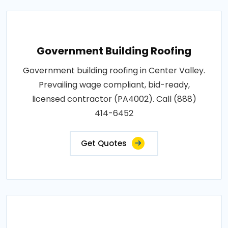
Government Building Roofing
Government building roofing in Center Valley.
Prevailing wage compliant, bid-ready,
licensed contractor (PA4002). Call (888)
414-6452
Get Quotes