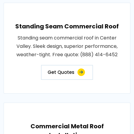
Standing Seam Commercial Roof
Standing seam commercial roof in Center
Valley. Sleek design, superior performance,
weather-tight. Free quote: (888) 414-6452
Get Quotes
Commercial Metal Roof