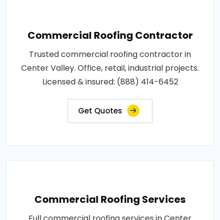
Commercial Roofing Contractor
Trusted commercial roofing contractor in
Center Valley. Office, retail, industrial projects.
Licensed & insured: (888) 414-6452
Get Quotes
Commercial Roofing Services
Full commercial roofing services in Center