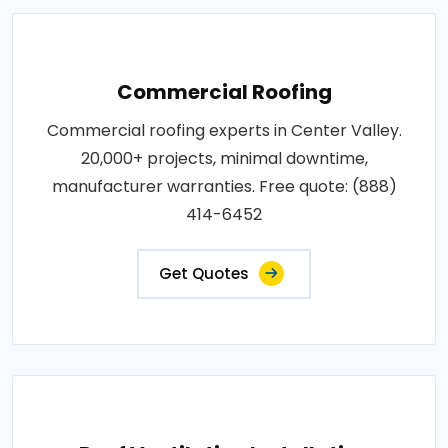
Commercial Roofing
Commercial roofing experts in Center Valley.
20,000+ projects, minimal downtime,
manufacturer warranties. Free quote: (888)
414-6452
Get Quotes