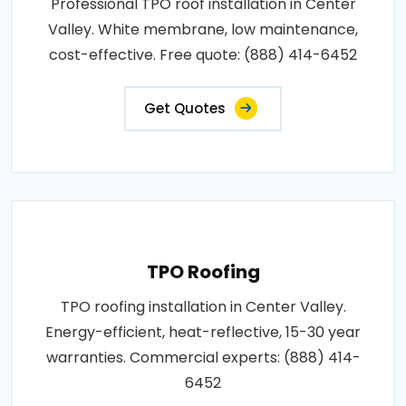
Professional TPO roof installation in Center
Valley. White membrane, low maintenance,
cost-effective. Free quote: (888) 414-6452
Get Quotes
TPO Roofing
TPO roofing installation in Center Valley.
Energy-efficient, heat-reflective, 15-30 year
warranties. Commercial experts: (888) 414-
6452