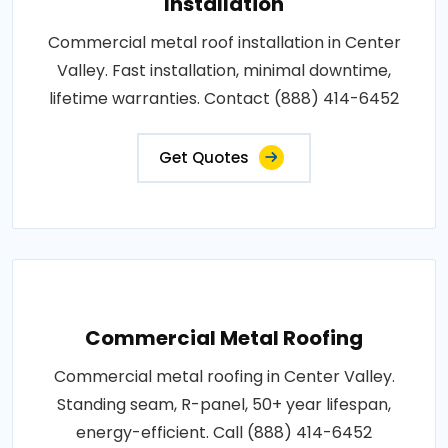
Installation
Commercial metal roof installation in Center
Valley. Fast installation, minimal downtime,
lifetime warranties. Contact (888) 414-6452
Get Quotes
Commercial Metal Roofing
Commercial metal roofing in Center Valley.
Standing seam, R-panel, 50+ year lifespan,
energy-efficient. Call (888) 414-6452