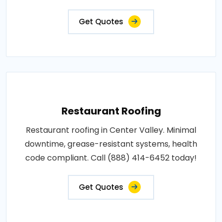
Get Quotes
Restaurant Roofing
Restaurant roofing in Center Valley. Minimal
downtime, grease-resistant systems, health
code compliant. Call (888) 414-6452 today!
Get Quotes