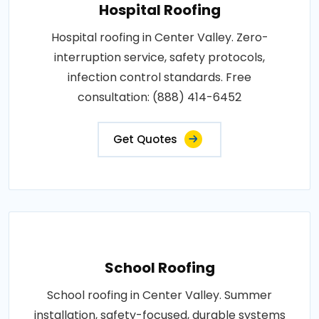
Hospital Roofing
Hospital roofing in Center Valley. Zero-
interruption service, safety protocols,
infection control standards. Free
consultation: (888) 414-6452
Get Quotes
School Roofing
School roofing in Center Valley. Summer
installation, safety-focused, durable systems